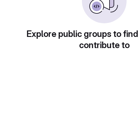
Explore public groups to find
contribute to