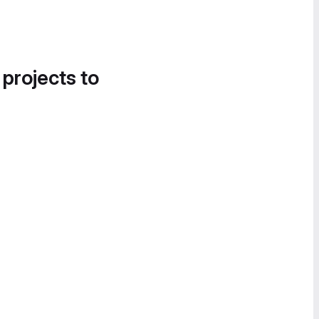
 projects to