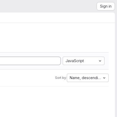
Sign in
JavaScript
Name, descending
Sort by: