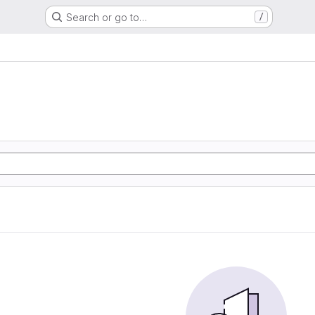
Search or go to…
/