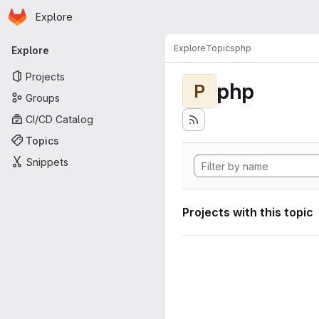
Homepage
Skip to main content
Explore
Primary navigation
Explore
Topics
php
Explore
Projects
php
P
Groups
CI/CD Catalog
Topics
Snippets
Projects with this topic