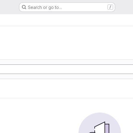
Search or go to…
/