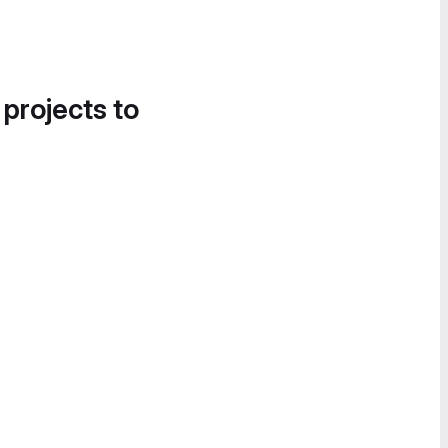
 projects to