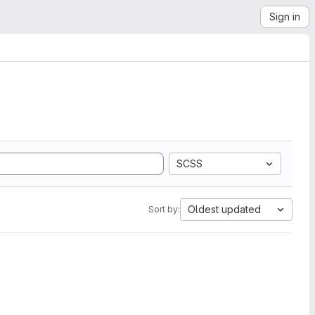
Sign in
SCSS
Oldest updated
Sort by: