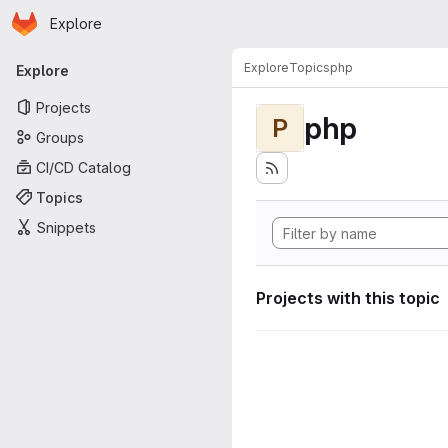
Homepage
Skip to main content
Explore
Primary navigation
Explore
Topics
php
Explore
Projects
php
P
Groups
CI/CD Catalog
Topics
Snippets
Projects with this topic