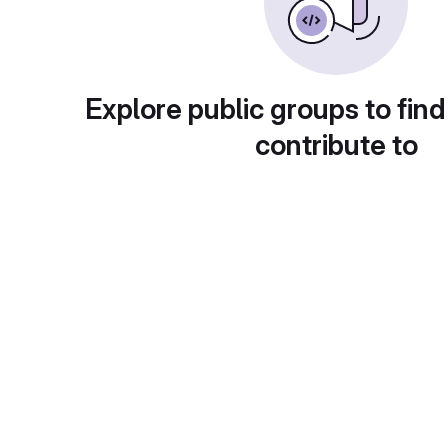
Explore public groups to find
contribute to