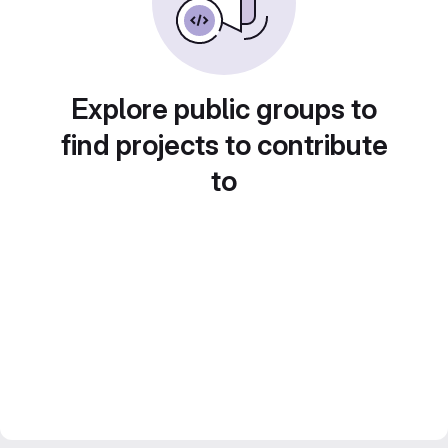
Explore public groups to
find projects to contribute
to