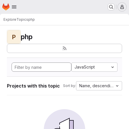
Homepage
Skip to main content
M
Explore
Topics
php
php
P
JavaScript
Projects with this topic
Name, descending
Sort by: