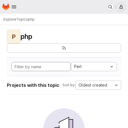
Homepage
Skip to main content
M
Explore
Topics
php
php
P
Perl
Projects with this topic
Oldest created
Sort by: