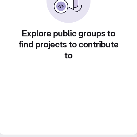
Explore public groups to
find projects to contribute
to