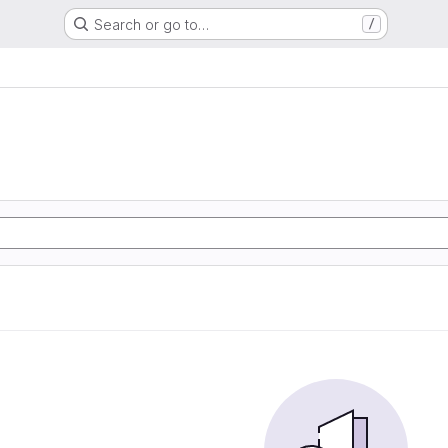
Search or go to…
/