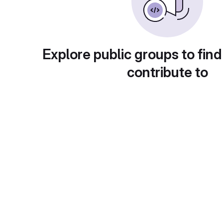
Explore public groups to find
contribute to