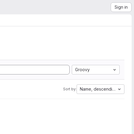
Sign in
Groovy
Name, descending
Sort by: