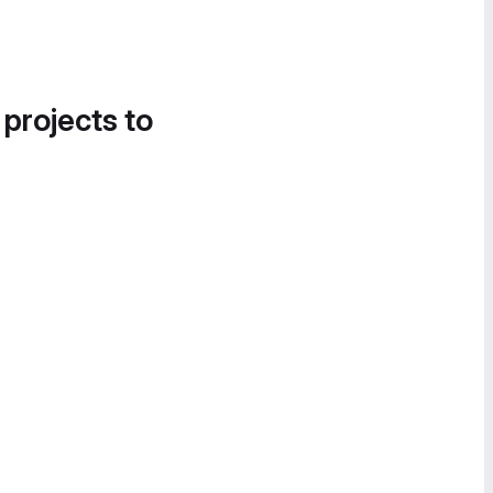
 projects to