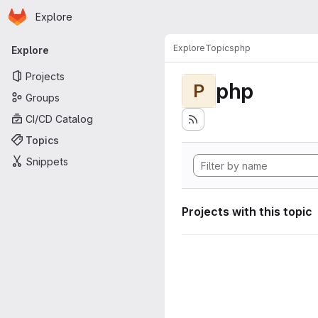
Homepage
Skip to main content
Explore
Primary navigation
Explore
Topics
php
Explore
Projects
php
P
Groups
CI/CD Catalog
Topics
Snippets
Projects with this topic