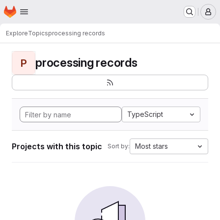
Homepage
Skip to main content
M
Explore
Topics
processing records
processing records
P
TypeScript
Projects with this topic
Most stars
Sort by: