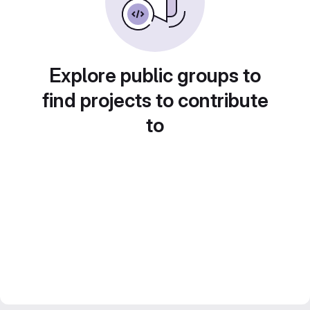
Explore public groups to
find projects to contribute
to