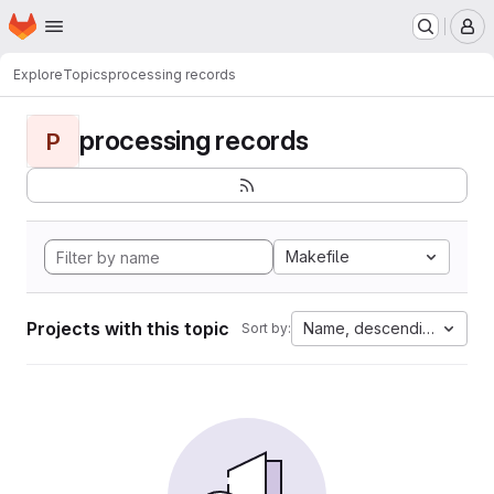
Homepage
Skip to main content
M
Explore
Topics
processing records
processing records
P
Makefile
Projects with this topic
Name, descending
Sort by: