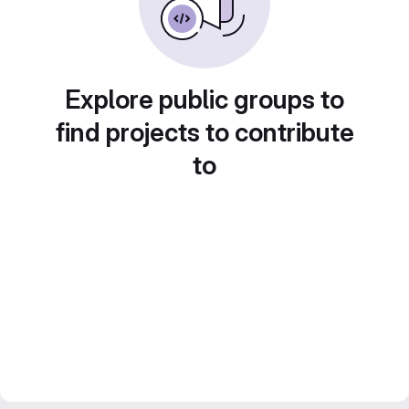
Explore public groups to
find projects to contribute
to