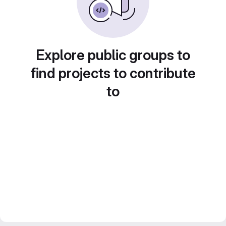
Explore public groups to
find projects to contribute
to