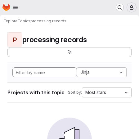
Homepage
Skip to main content
M
Explore
Topics
processing records
processing records
P
Jinja
Projects with this topic
Most stars
Sort by: