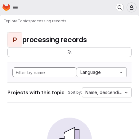
Homepage
Skip to main content
M
Explore
Topics
processing records
processing records
P
Language
Projects with this topic
Name, descending
Sort by: