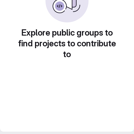
Explore public groups to
find projects to contribute
to