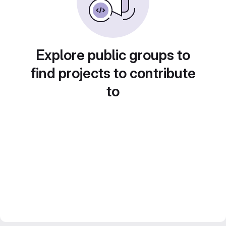
Explore public groups to
find projects to contribute
to