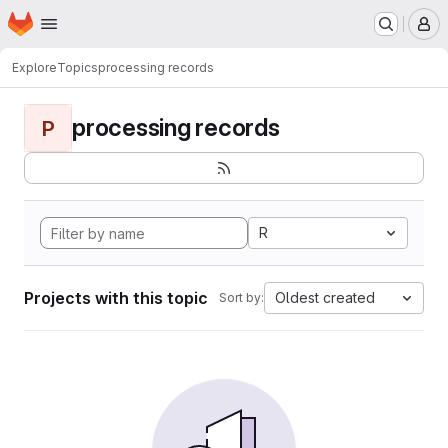
Homepage
Skip to main content
M
Explore
Topics
processing records
processing records
P
R
Projects with this topic
Oldest created
Sort by: