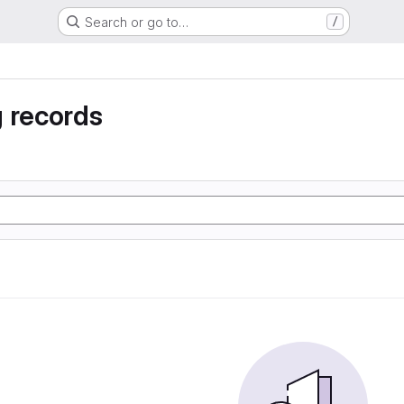
Search or go to…
/
 records