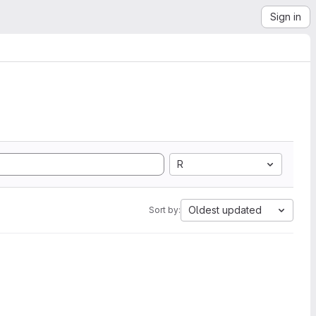
Sign in
R
Oldest updated
Sort by: