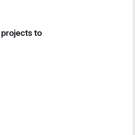
 projects to