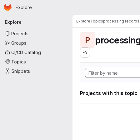
Homepage
Skip to main content
Explore
Primary navigation
Explore
Topics
processing records
Explore
Projects
processing
P
Groups
CI/CD Catalog
Topics
Snippets
Projects with this topic