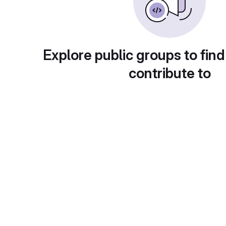
Explore public groups to find
contribute to