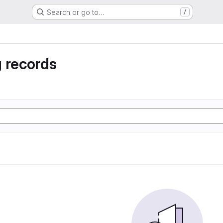
Search or go to…
/
 records