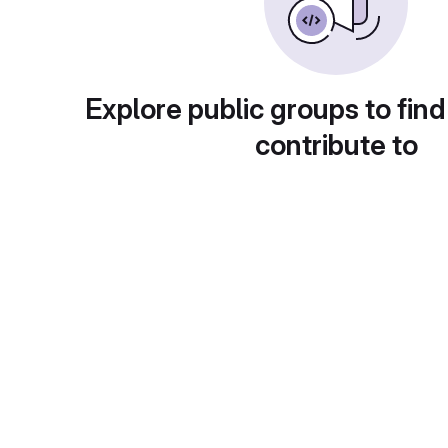
Explore public groups to find
contribute to