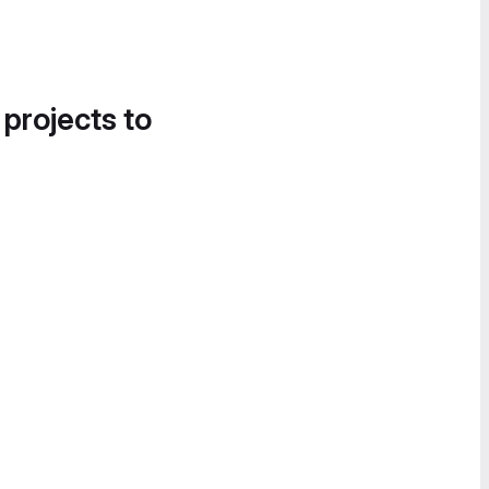
 projects to