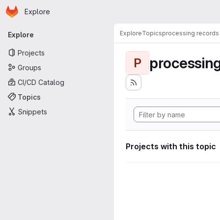
Homepage
Skip to main content
Explore
Primary navigation
Explore
Topics
processing records
Explore
Projects
processing
P
Groups
CI/CD Catalog
Topics
Snippets
Projects with this topic