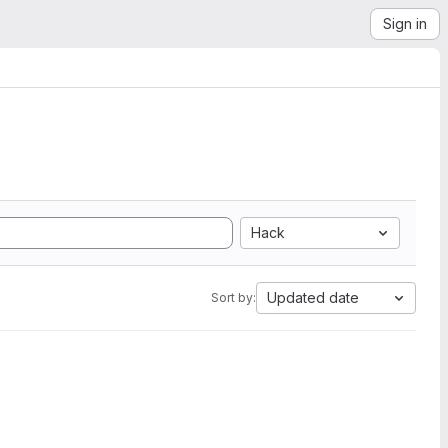
Sign in
Hack
Updated date
Sort by: