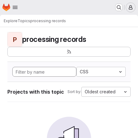
Homepage
Skip to main content
M
Explore
Topics
processing records
processing records
P
CSS
Projects with this topic
Oldest created
Sort by: