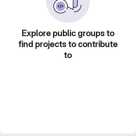
Explore public groups to
find projects to contribute
to