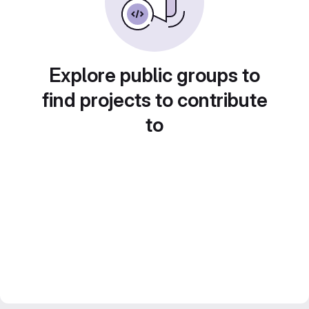
Explore public groups to
find projects to contribute
to