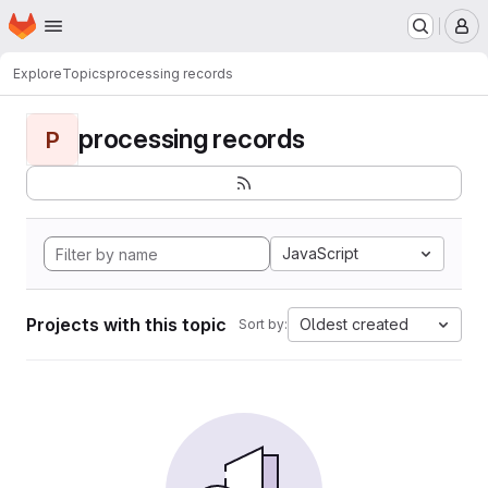
Homepage
Skip to main content
M
Explore
Topics
processing records
processing records
P
JavaScript
Projects with this topic
Oldest created
Sort by: