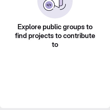
Explore public groups to
find projects to contribute
to