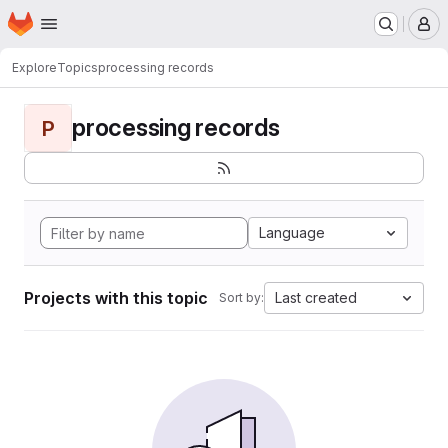
Homepage
Skip to main content
M
Explore
Topics
processing records
processing records
P
Language
Projects with this topic
Last created
Sort by: