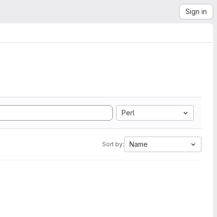
Sign in
Perl
Name
Sort by: