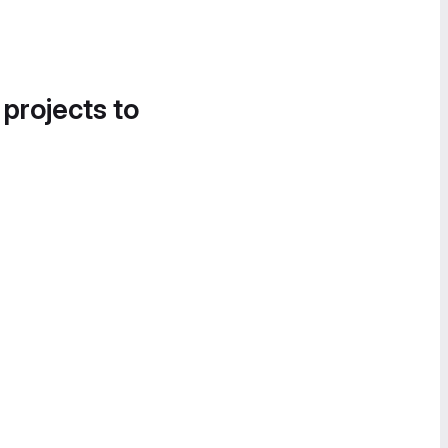
 projects to