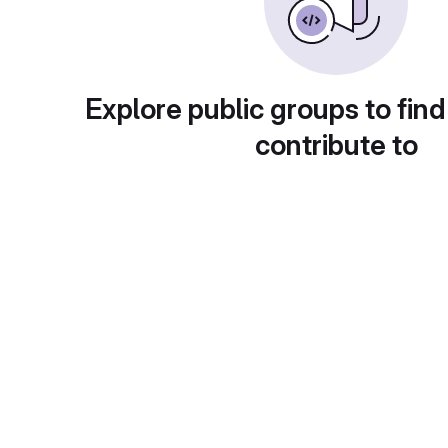
Explore public groups to find
contribute to