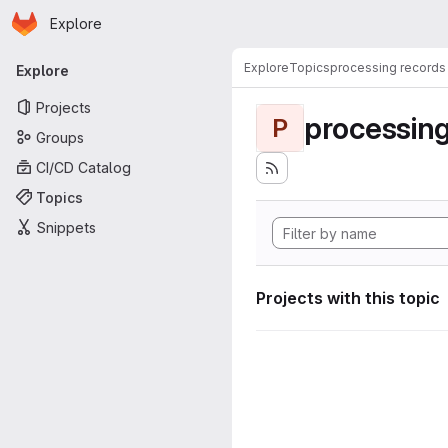
Homepage
Skip to main content
Explore
Primary navigation
Explore
Topics
processing records
Explore
Projects
processing
P
Groups
CI/CD Catalog
Topics
Snippets
Projects with this topic