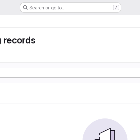
Search or go to…
/
 records