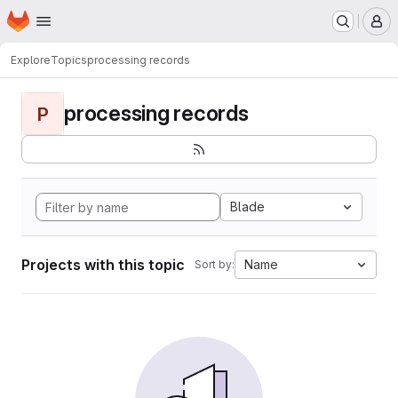
Homepage
Skip to main content
M
Explore
Topics
processing records
processing records
P
Blade
Projects with this topic
Name
Sort by: