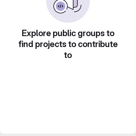
Explore public groups to
find projects to contribute
to