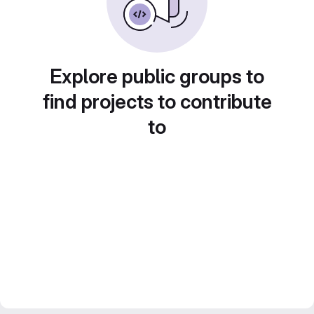
Explore public groups to
find projects to contribute
to