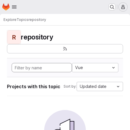
Homepage
Skip to main content
M
Explore
Topics
repository
repository
R
Vue
Projects with this topic
Updated date
Sort by: