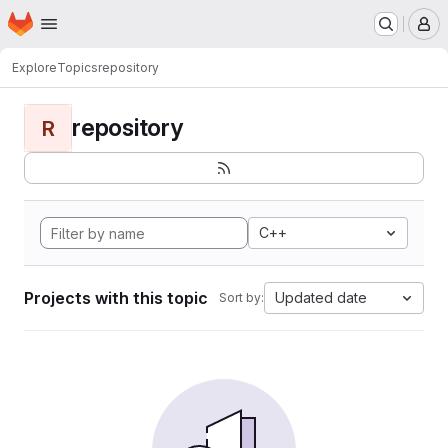
Homepage
Skip to main content
M
Explore
Topics
repository
repository
R
C++
Projects with this topic
Updated date
Sort by: