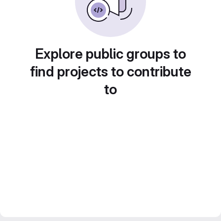
Explore public groups to
find projects to contribute
to