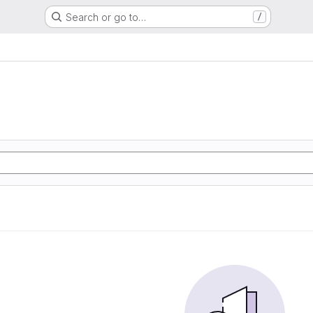
Search or go to…
/