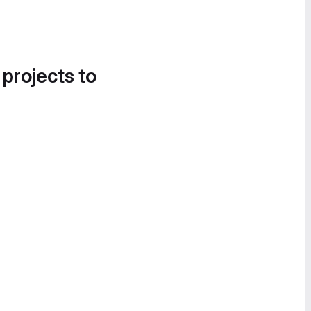
 projects to