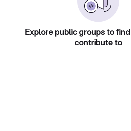
Explore public groups to find
contribute to