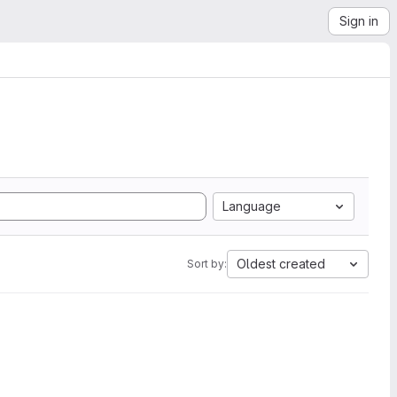
Sign in
Language
Oldest created
Sort by: