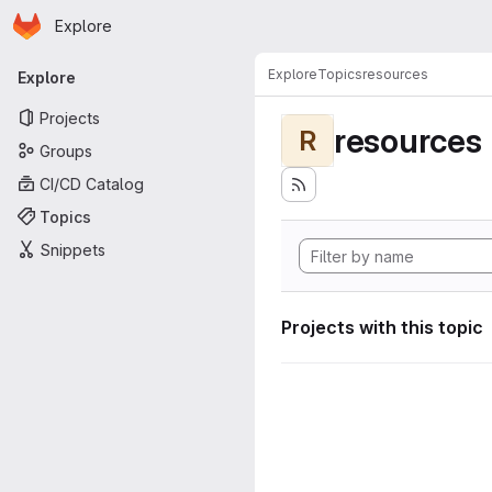
Homepage
Skip to main content
Explore
Primary navigation
Explore
Topics
resources
Explore
Projects
resources
R
Groups
CI/CD Catalog
Topics
Snippets
Projects with this topic