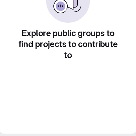
Explore public groups to
find projects to contribute
to