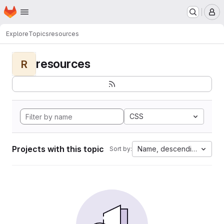
Homepage
Skip to main content
M
Explore
Topics
resources
resources
R
CSS
Projects with this topic
Name, descending
Sort by: