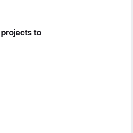
 projects to