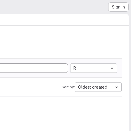
Sign in
R
Oldest created
Sort by: