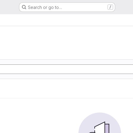
Search or go to…
/