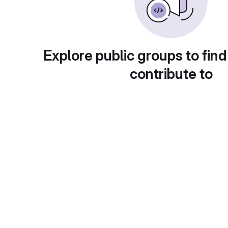
Explore public groups to find
contribute to