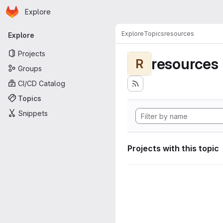
Homepage
Skip to main content
Explore
Primary navigation
Explore
Topics
resources
Explore
Projects
resources
R
Groups
CI/CD Catalog
Topics
Snippets
Projects with this topic