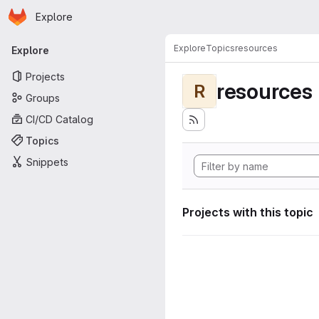
Homepage
Skip to main content
Explore
Primary navigation
Explore
Topics
resources
Explore
Projects
resources
R
Groups
CI/CD Catalog
Topics
Snippets
Projects with this topic