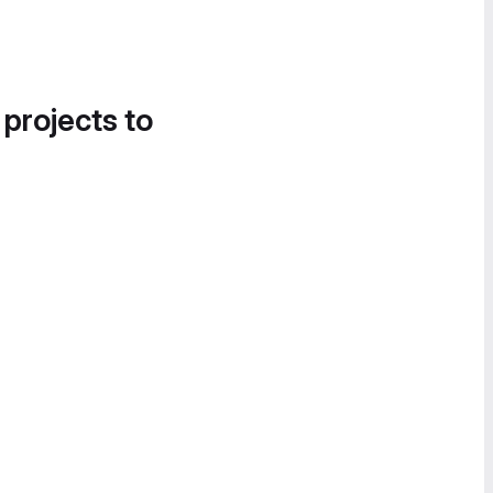
 projects to