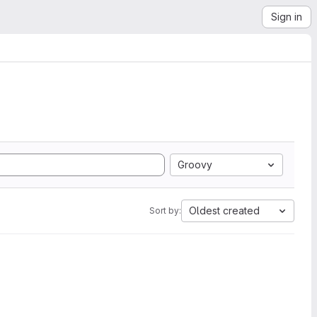
Sign in
Groovy
Oldest created
Sort by: