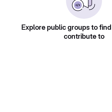
Explore public groups to find
contribute to