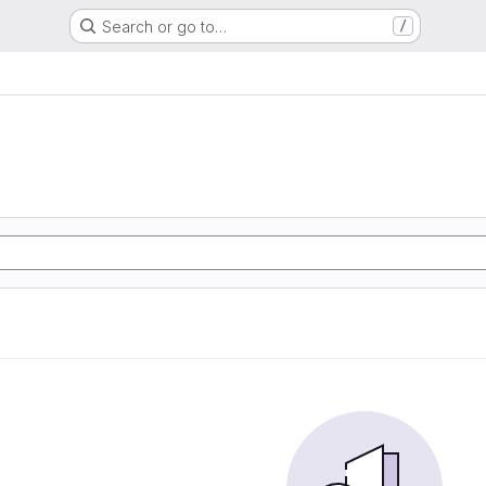
Search or go to…
/