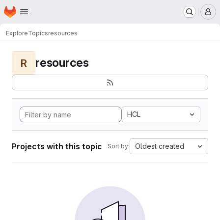
Homepage
Skip to main content
M
Explore
Topics
resources
resources
R
HCL
Projects with this topic
Oldest created
Sort by: