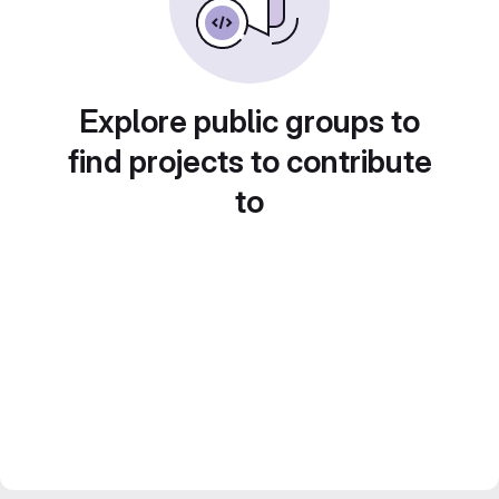
Explore public groups to
find projects to contribute
to