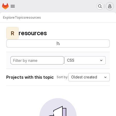
Homepage
Skip to main content
M
Explore
Topics
resources
resources
R
CSS
Projects with this topic
Oldest created
Sort by: