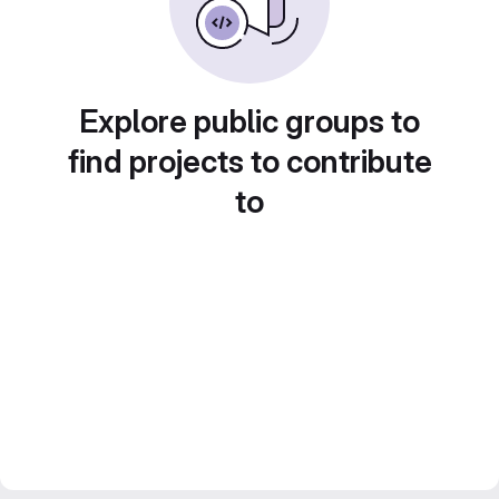
Explore public groups to
find projects to contribute
to