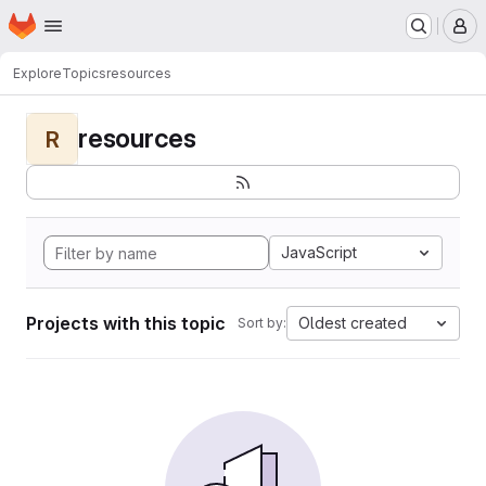
Homepage
Skip to main content
M
Explore
Topics
resources
resources
R
JavaScript
Projects with this topic
Oldest created
Sort by: