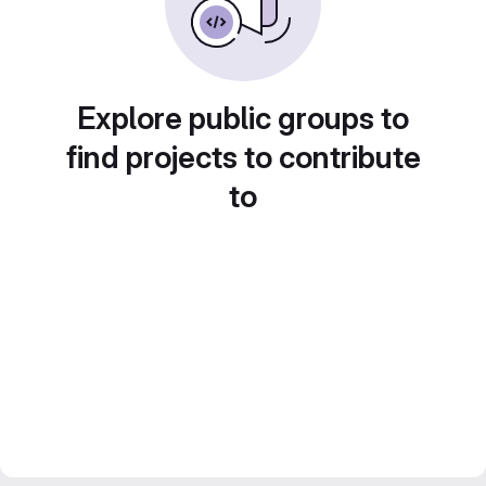
Explore public groups to
find projects to contribute
to