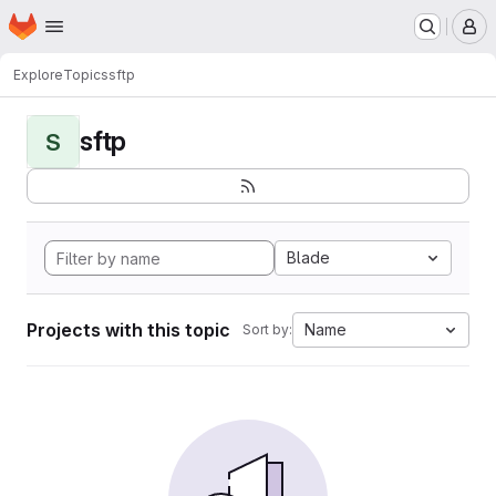
Homepage
Skip to main content
M
Explore
Topics
sftp
sftp
S
Blade
Projects with this topic
Name
Sort by: