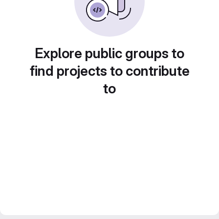
Explore public groups to
find projects to contribute
to