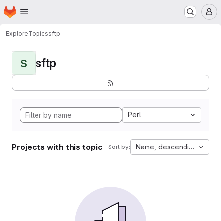
Homepage
Skip to main content
M
Explore
Topics
sftp
sftp
S
Perl
Projects with this topic
Name, descending
Sort by: