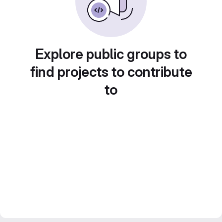
Explore public groups to
find projects to contribute
to