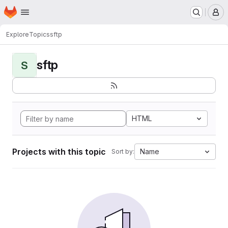
Homepage
Skip to main content
M
Explore
Topics
sftp
sftp
S
HTML
Projects with this topic
Name
Sort by: