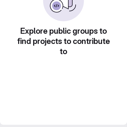
Explore public groups to
find projects to contribute
to