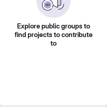
Explore public groups to
find projects to contribute
to