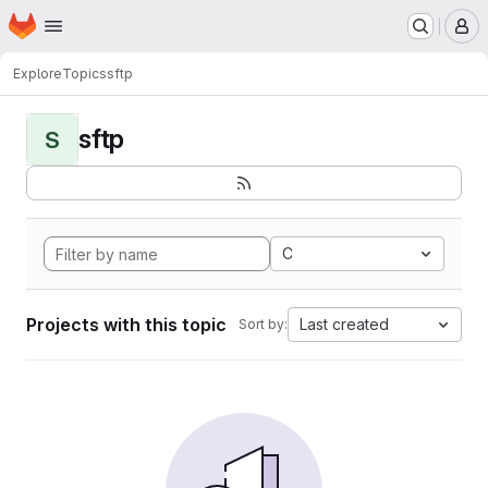
Homepage
Skip to main content
M
Explore
Topics
sftp
sftp
S
C
Projects with this topic
Last created
Sort by: