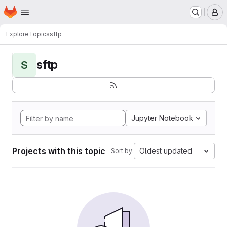
Homepage
Skip to main content
M
Explore
Topics
sftp
sftp
S
Jupyter Notebook
Projects with this topic
Oldest updated
Sort by: