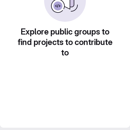
Explore public groups to
find projects to contribute
to