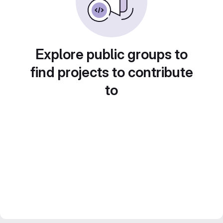
Explore public groups to
find projects to contribute
to