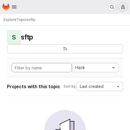
Homepage
Skip to main content
M
Explore
Topics
sftp
sftp
S
Hack
Projects with this topic
Last created
Sort by: