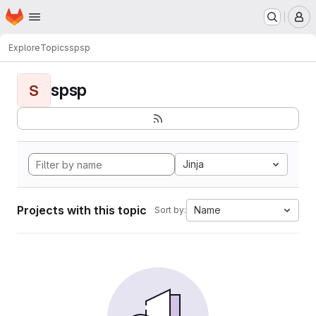
Homepage
Skip to main content
M
Explore
Topics
spsp
spsp
S
Jinja
Projects with this topic
Name
Sort by: