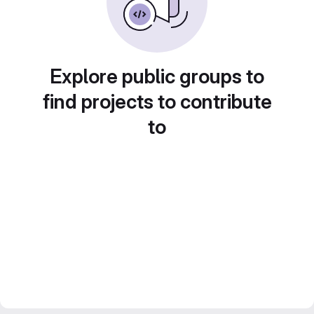
Explore public groups to
find projects to contribute
to