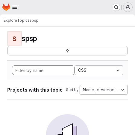
Homepage
Skip to main content
M
Explore
Topics
spsp
spsp
S
CSS
Projects with this topic
Name, descending
Sort by: