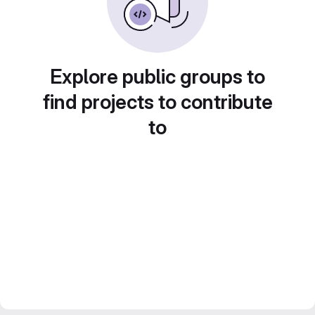
Explore public groups to
find projects to contribute
to