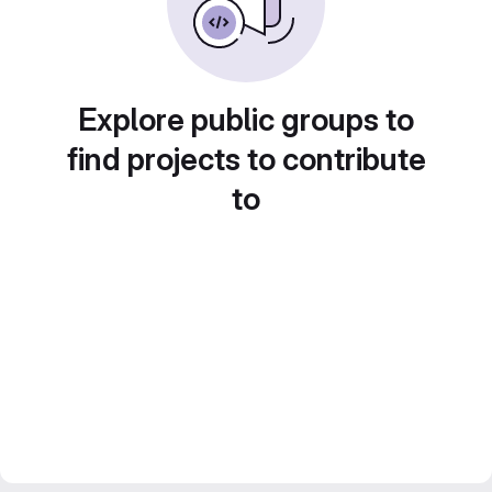
Explore public groups to
find projects to contribute
to