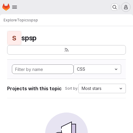
Homepage
Skip to main content
M
Explore
Topics
spsp
spsp
S
CSS
Projects with this topic
Most stars
Sort by: