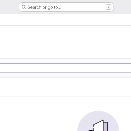
Search or go to…
/