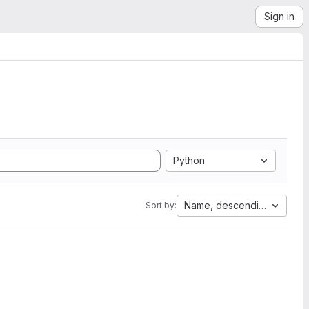
Sign in
Python
Name, descending
Sort by: