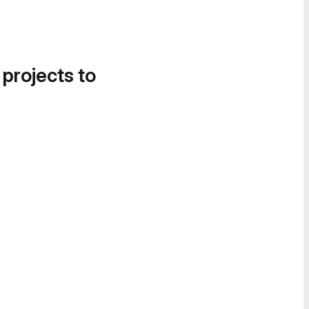
 projects to