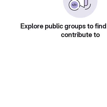
Explore public groups to find
contribute to