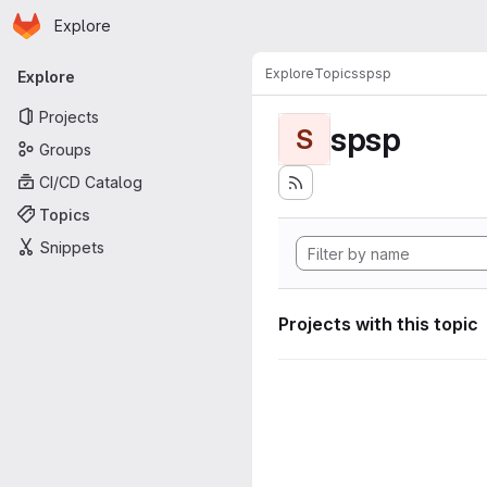
Homepage
Skip to main content
Explore
Primary navigation
Explore
Topics
spsp
Explore
Projects
spsp
S
Groups
CI/CD Catalog
Topics
Snippets
Projects with this topic