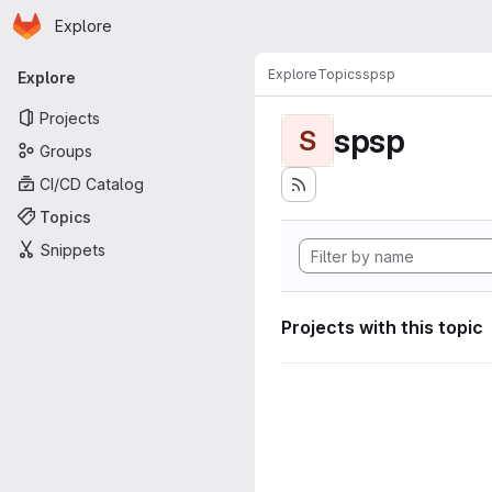
Homepage
Skip to main content
Explore
Primary navigation
Explore
Topics
spsp
Explore
Projects
spsp
S
Groups
CI/CD Catalog
Topics
Snippets
Projects with this topic