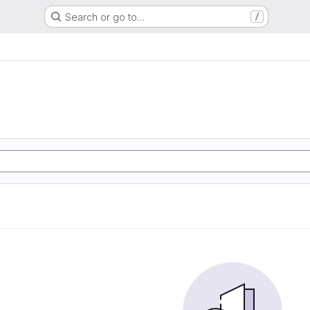
Search or go to…
/