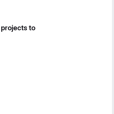
 projects to