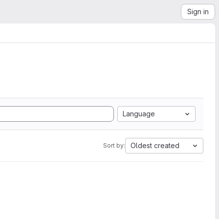
Sign in
Language
Oldest created
Sort by: