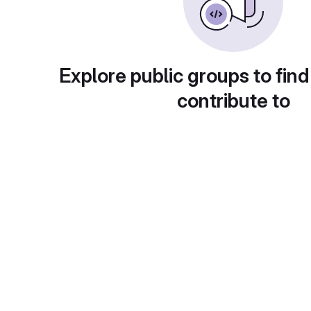
Explore public groups to find
contribute to