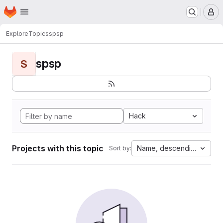
Homepage
Skip to main content
M
Explore
Topics
spsp
spsp
S
Hack
Projects with this topic
Name, descending
Sort by: