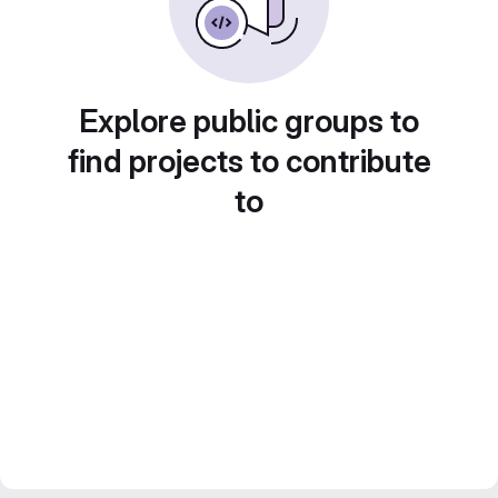
Explore public groups to
find projects to contribute
to