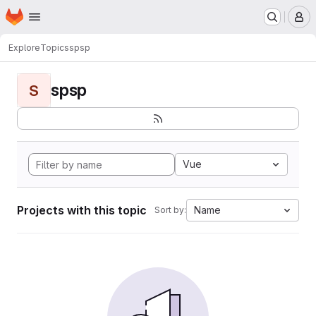
Homepage
Skip to main content
M
Explore
Topics
spsp
spsp
S
Vue
Projects with this topic
Name
Sort by: