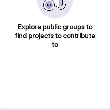
Explore public groups to
find projects to contribute
to