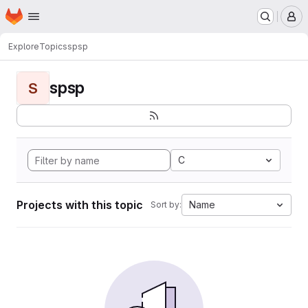
Homepage
Skip to main content
M
Explore
Topics
spsp
spsp
S
C
Projects with this topic
Name
Sort by: