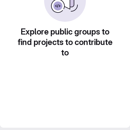
Explore public groups to
find projects to contribute
to