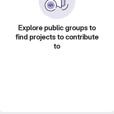
Explore public groups to
find projects to contribute
to