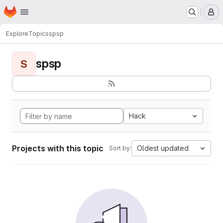
Homepage
Skip to main content
M
Explore
Topics
spsp
spsp
S
Hack
Projects with this topic
Oldest updated
Sort by: