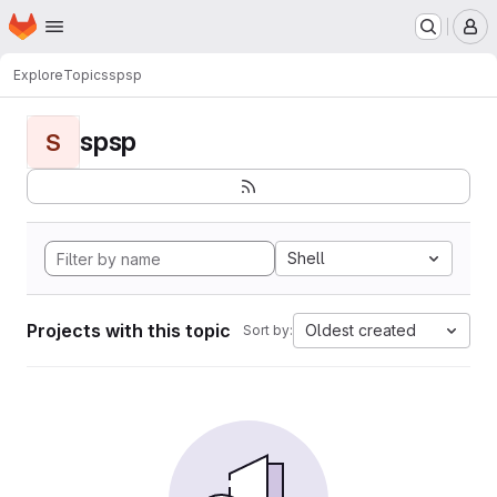
Homepage
Skip to main content
M
Explore
Topics
spsp
spsp
S
Shell
Projects with this topic
Oldest created
Sort by: