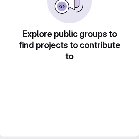
Explore public groups to
find projects to contribute
to