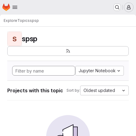
Homepage
Skip to main content
M
Explore
Topics
spsp
spsp
S
Jupyter Notebook
Projects with this topic
Oldest updated
Sort by: