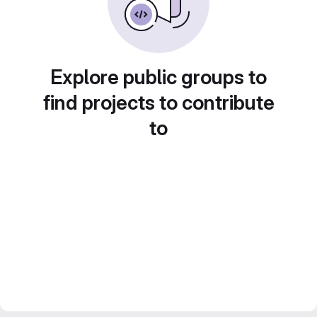
Explore public groups to
find projects to contribute
to