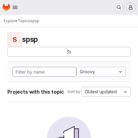
Homepage
Skip to main content
M
Explore
Topics
spsp
spsp
S
Groovy
Projects with this topic
Oldest updated
Sort by: