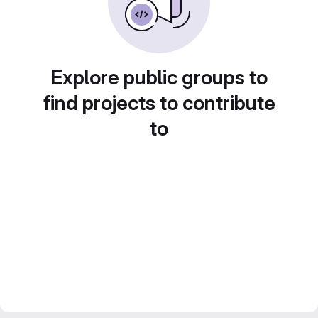
Explore public groups to
find projects to contribute
to