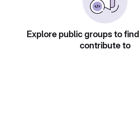
Explore public groups to find
contribute to