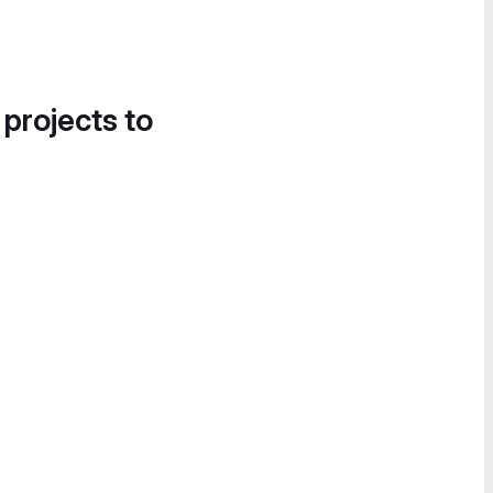
 projects to