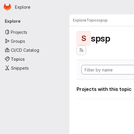
Homepage
Skip to main content
Explore
Primary navigation
Explore
Topics
spsp
Explore
Projects
spsp
S
Groups
CI/CD Catalog
Topics
Snippets
Projects with this topic