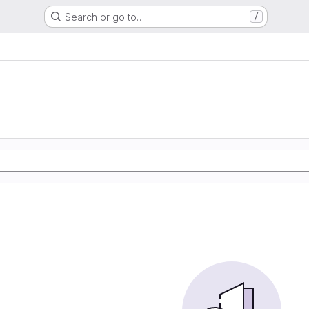
Search or go to…
/