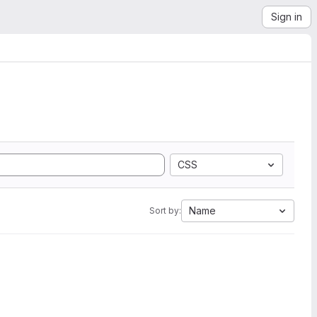
Sign in
CSS
Name
Sort by: