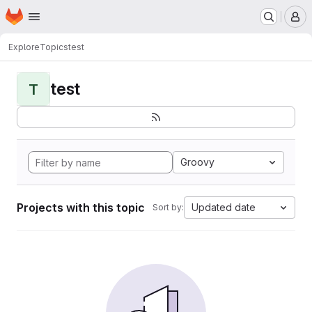
Homepage
Skip to main content
M
Explore
Topics
test
test
T
Groovy
Projects with this topic
Updated date
Sort by: