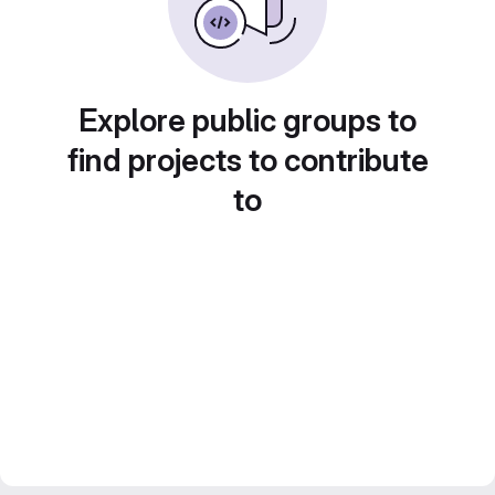
Explore public groups to
find projects to contribute
to