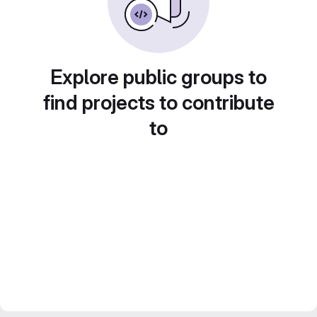
Explore public groups to
find projects to contribute
to