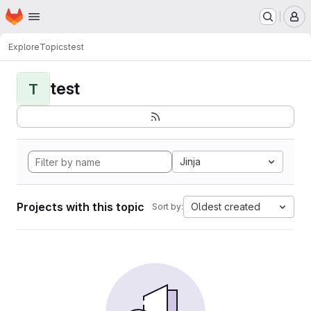
Homepage
Skip to main content
M
Explore
Topics
test
test
T
Jinja
Projects with this topic
Oldest created
Sort by: