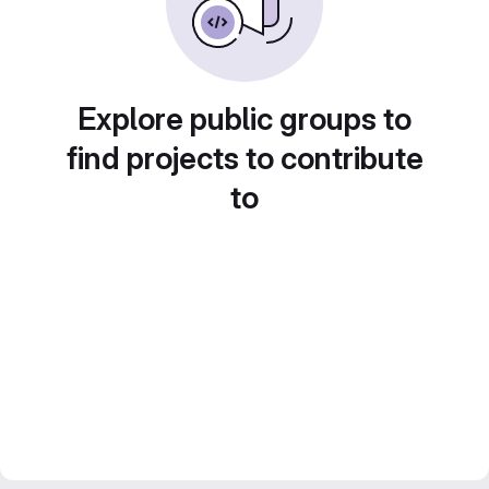
Explore public groups to
find projects to contribute
to