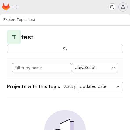
Homepage
Skip to main content
M
Explore
Topics
test
test
T
JavaScript
Projects with this topic
Updated date
Sort by: