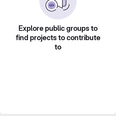
Explore public groups to
find projects to contribute
to