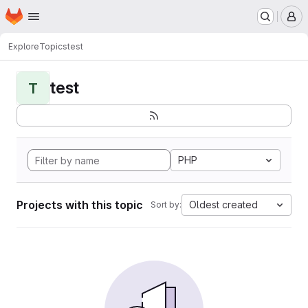
Homepage
Skip to main content
M
Explore
Topics
test
test
T
PHP
Projects with this topic
Oldest created
Sort by: