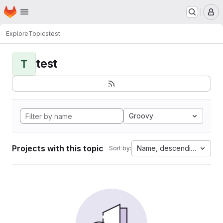
Homepage
Skip to main content
M
Explore
Topics
test
test
T
Groovy
Projects with this topic
Name, descending
Sort by: