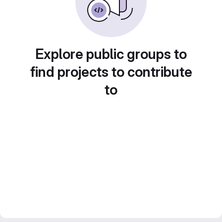
Explore public groups to
find projects to contribute
to